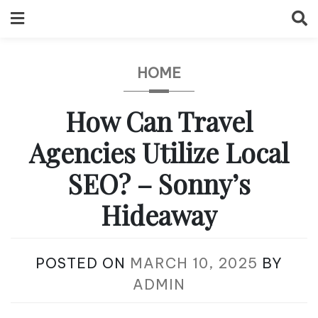
Skip
to
content
HOME
How Can Travel
Agencies Utilize Local
SEO? – Sonny’s
Hideaway
POSTED ON
MARCH 10, 2025
BY
ADMIN