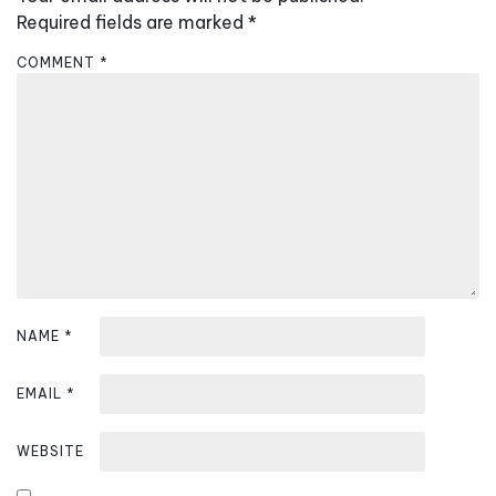
i
Required fields are marked
*
g
COMMENT
*
a
t
i
o
n
NAME
*
EMAIL
*
WEBSITE