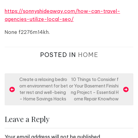
https://sonnyshideaway.com/how-can-travel-
agencies-utilize-local-seo/
None f2276m14kh.
POSTED IN
HOME
P
Create a relaxing bedro
10 Things to Consider f
om environment for bet
or Your Basement Finishi
o
ter rest and well-being
ng Project – Essential H
s
– Home Savings Hacks
ome Repair Knowhow
t
n
Leave a Reply
a
v
Your email address will not be published.