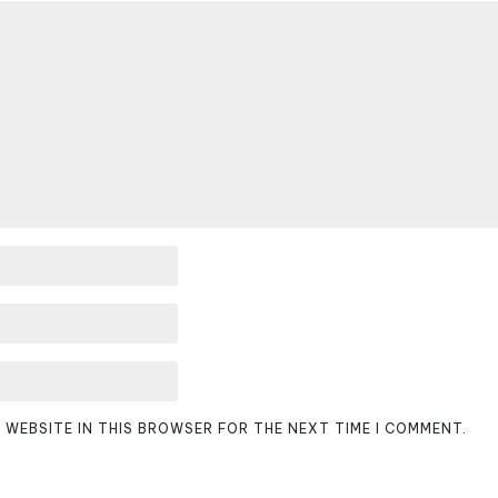
D WEBSITE IN THIS BROWSER FOR THE NEXT TIME I COMMENT.