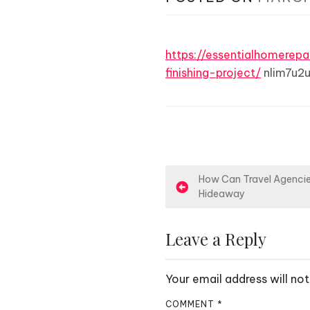
https://essentialhomere
finishing-project/
nlim7u2u
P
How Can Travel Agencies
Hideaway
o
s
Leave a Reply
t
Your email address will not
n
COMMENT
*