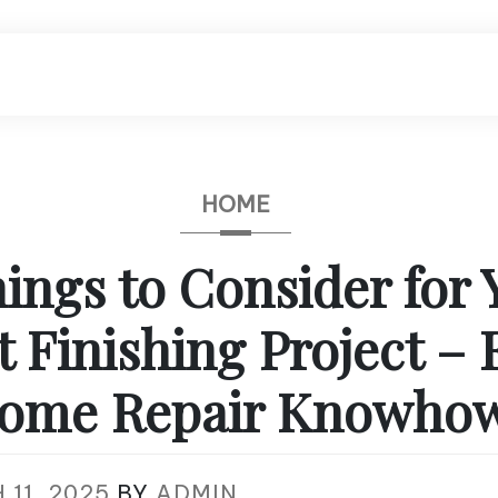
HOME
ings to Consider for 
Finishing Project – 
ome Repair Knowho
11, 2025
BY
ADMIN