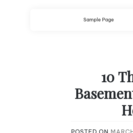
Skip
to
content
Sample Page
10 Th
Basement 
H
POSTED ON
MARCH 