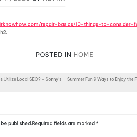
pairknowhow.com/repair-basics/10-things-to-consider-
h2.
POSTED IN
HOME
 Utilize Local SEO? – Sonny’s
Summer Fun 9 Ways to Enjoy the 
 be published.
Required fields are marked
*