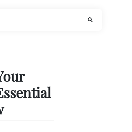
Your
Essential
w