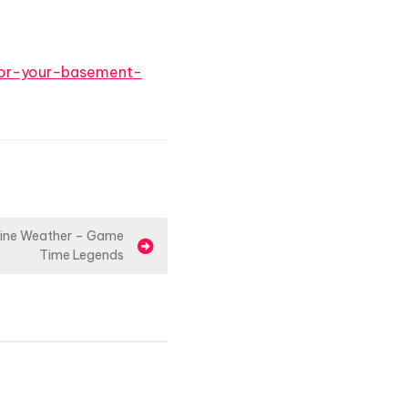
for-your-basement-
Fine Weather – Game
Time Legends