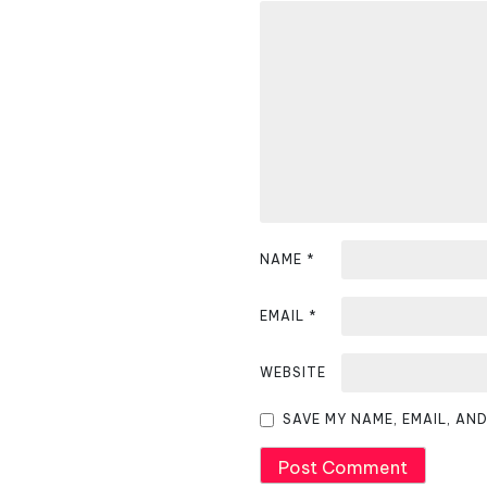
a
v
i
g
a
t
i
NAME
*
o
EMAIL
*
n
WEBSITE
SAVE MY NAME, EMAIL, AN