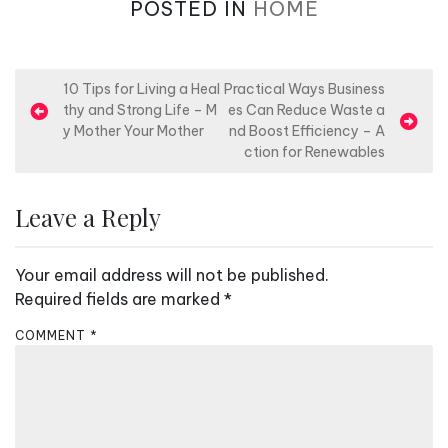
POSTED IN
HOME
P
10 Tips for Living a Heal
Practical Ways Business
thy and Strong Life – M
es Can Reduce Waste a
o
y Mother Your Mother
nd Boost Efficiency – A
s
ction for Renewables
t
n
Leave a Reply
a
v
Your email address will not be published.
i
Required fields are marked
*
g
COMMENT
*
a
t
i