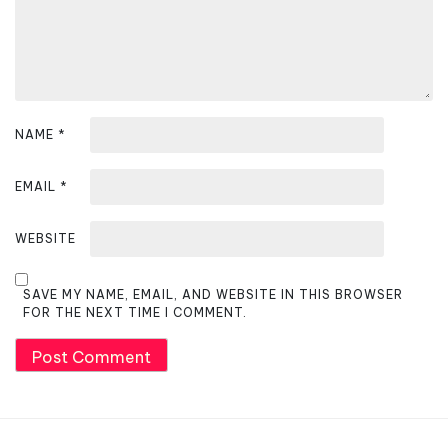
o
n
NAME
*
EMAIL
*
WEBSITE
SAVE MY NAME, EMAIL, AND WEBSITE IN THIS BROWSER
FOR THE NEXT TIME I COMMENT.