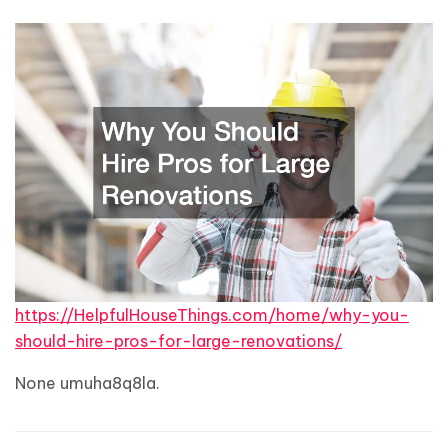
https://HelpfulHouseThings.com/home/why-you-
should-hire-pros-for-large-renovations/
None umuha8q8la.