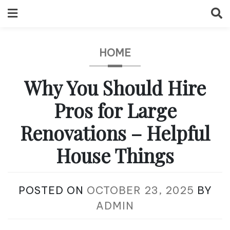
Skip
to
content
HOME
Why You Should Hire
Pros for Large
Renovations – Helpful
House Things
POSTED ON
OCTOBER 23, 2025
BY
ADMIN