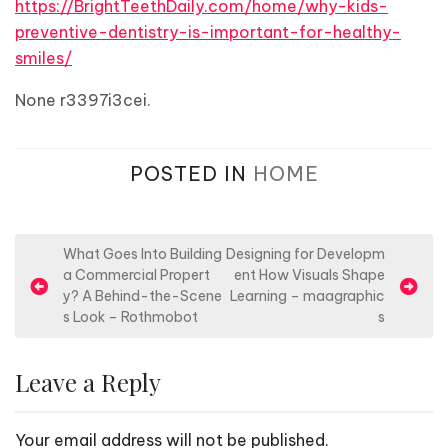
https://BrightTeethDaily.com/home/why-kids-
preventive-dentistry-is-important-for-healthy-
smiles/
None r3397i3cei.
POSTED IN
HOME
P
What Goes Into Building
Designing for Developm
a Commercial Propert
ent How Visuals Shape
o
y? A Behind-the-Scene
Learning – maagraphic
s
s Look – Rothmobot
s
t
n
Leave a Reply
a
v
Your email address will not be published.