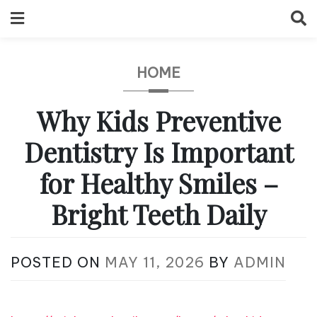
Skip
to
content
HOME
Why Kids Preventive
Dentistry Is Important
for Healthy Smiles –
Bright Teeth Daily
POSTED ON
MAY 11, 2026
BY
ADMIN