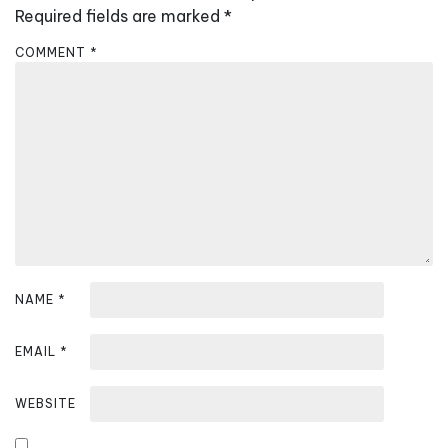
i
Required fields are marked
*
g
COMMENT
*
a
t
i
o
n
NAME
*
EMAIL
*
WEBSITE