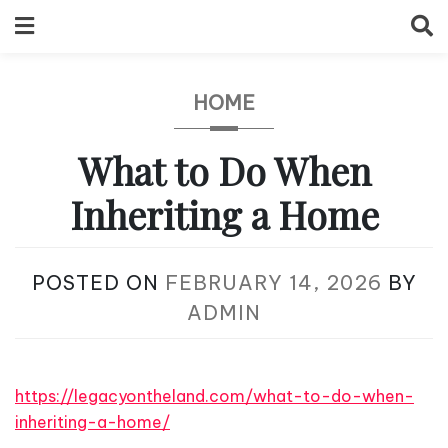
Skip
to
content
HOME
What to Do When
Inheriting a Home
POSTED ON
FEBRUARY 14, 2026
BY
ADMIN
https://legacyontheland.com/what-to-do-when-
inheriting-a-home/