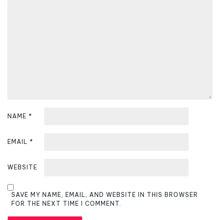
t
i
o
n
NAME
*
EMAIL
*
WEBSITE
SAVE MY NAME, EMAIL, AND WEBSITE IN THIS BROWSER
FOR THE NEXT TIME I COMMENT.