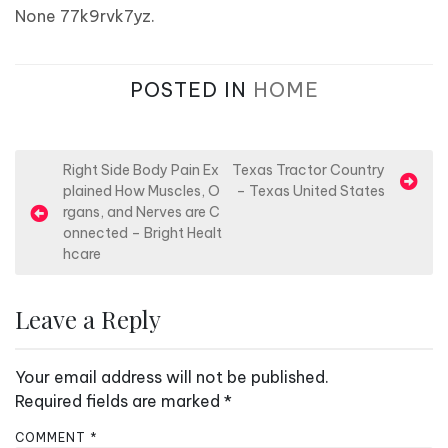
None 77k9rvk7yz.
POSTED IN
HOME
P
Right Side Body Pain Ex
Texas Tractor Country
plained How Muscles, O
– Texas United States
o
rgans, and Nerves are C
s
onnected – Bright Healt
hcare
t
n
Leave a Reply
a
v
Your email address will not be published.
i
Required fields are marked
*
g
a
COMMENT
*