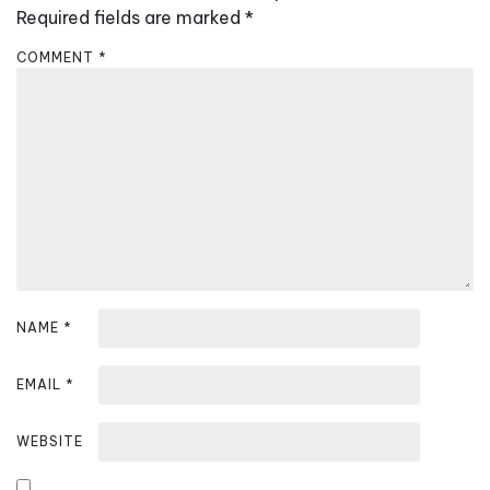
i
Required fields are marked
*
g
COMMENT
*
a
t
i
o
n
NAME
*
EMAIL
*
WEBSITE