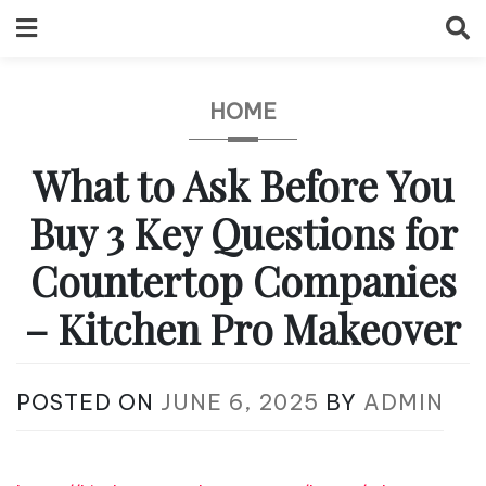
Skip
to
content
HOME
What to Ask Before You
Buy 3 Key Questions for
Countertop Companies
– Kitchen Pro Makeover
POSTED ON
JUNE 6, 2025
BY
ADMIN