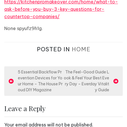
https://kitchenpromakeover.com/home/what-to-
ask-before-you-buy-3-key-questions-for-
countertop-companies/
None spyufz9h1g.
POSTED IN
HOME
P
5 Essential Backflow Pr
The Feel-Good Guide L
evention Devices for Yo
ook & Feel Your Best Eve
o
ur Home – The House Pr
ry Day – Everday Vitalit
s
oud DIY Magazine
y Guide
t
n
Leave a Reply
a
v
Your email address will not be published.