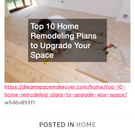
https://dreamspacemakeover.com/home/top-10-
home-remodeling-plans-to-upgrade-your-space/
w5d6v893f1.
POSTED IN
HOME