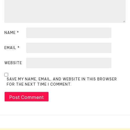
NAME
*
EMAIL
*
WEBSITE
SAVE MY NAME, EMAIL, AND WEBSITE IN THIS BROWSER
FOR THE NEXT TIME I COMMENT.