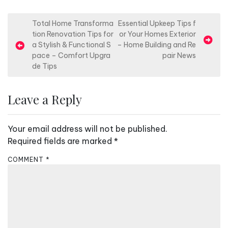
P
Total Home Transforma
Essential Upkeep Tips f
tion Renovation Tips for
or Your Homes Exterior
o
a Stylish & Functional S
– Home Building and Re
s
pace – Comfort Upgra
pair News
de Tips
t
n
Leave a Reply
a
v
Your email address will not be published.
i
Required fields are marked
*
g
a
COMMENT
*
t
i
o
n