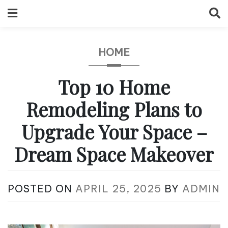
Skip
to
content
HOME
Top 10 Home
Remodeling Plans to
Upgrade Your Space –
Dream Space Makeover
POSTED ON
APRIL 25, 2025
BY
ADMIN