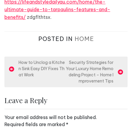
https://lifeandstyledailyau.com/home/the-
ultimate-guide-to-tarpaulins-features-and-
benefits/
zdgflthtsx.
POSTED IN
HOME
P
How to Unclog a Kitche
Security Strategies for
n Sink Easy DIY Fixes Th
Your Luxury Home Remo
o
at Work
deling Project – Home I
s
mprovement Tips
t
n
Leave a Reply
a
v
Your email address will not be published.
i
Required fields are marked
*