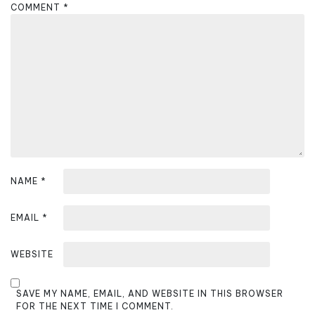
g
COMMENT
*
a
t
i
o
n
NAME
*
EMAIL
*
WEBSITE
SAVE MY NAME, EMAIL, AND WEBSITE IN THIS BROWSER
FOR THE NEXT TIME I COMMENT.