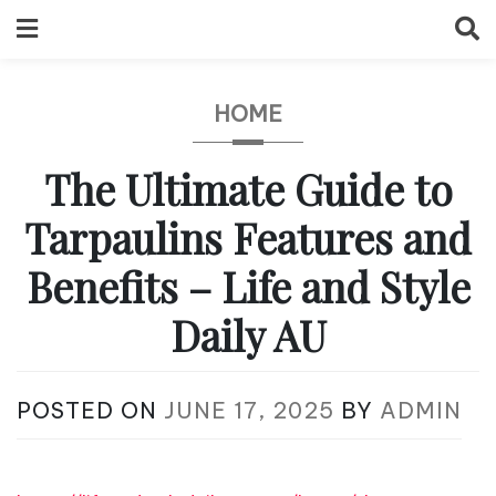
Skip
to
content
HOME
The Ultimate Guide to
Tarpaulins Features and
Benefits – Life and Style
Daily AU
POSTED ON
JUNE 17, 2025
BY
ADMIN