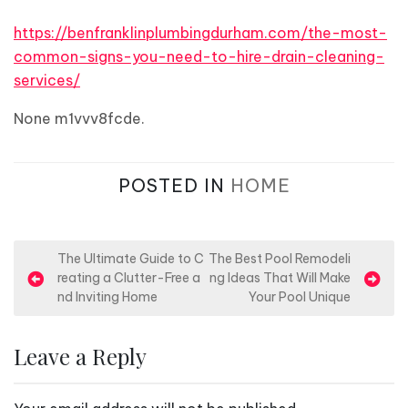
https://benfranklinplumbingdurham.com/the-most-
common-signs-you-need-to-hire-drain-cleaning-
services/
None m1vvv8fcde.
POSTED IN
HOME
P
The Ultimate Guide to C
The Best Pool Remodeli
reating a Clutter-Free a
ng Ideas That Will Make
o
nd Inviting Home
Your Pool Unique
s
t
Leave a Reply
n
a