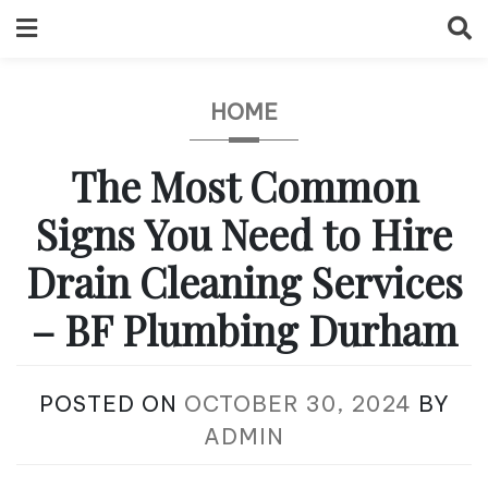
Skip
to
content
HOME
The Most Common
Signs You Need to Hire
Drain Cleaning Services
– BF Plumbing Durham
POSTED ON
OCTOBER 30, 2024
BY
ADMIN