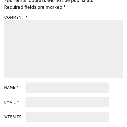
Your email address will not be published.
v
Required fields are marked
*
i
COMMENT
*
g
a
t
i
o
n
NAME
*
EMAIL
*
WEBSITE