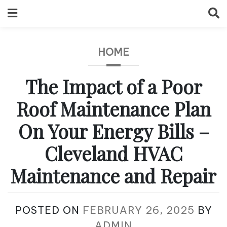
Skip
to
content
HOME
The Impact of a Poor
Roof Maintenance Plan
On Your Energy Bills –
Cleveland HVAC
Maintenance and Repair
POSTED ON
FEBRUARY 26, 2025
BY
ADMIN