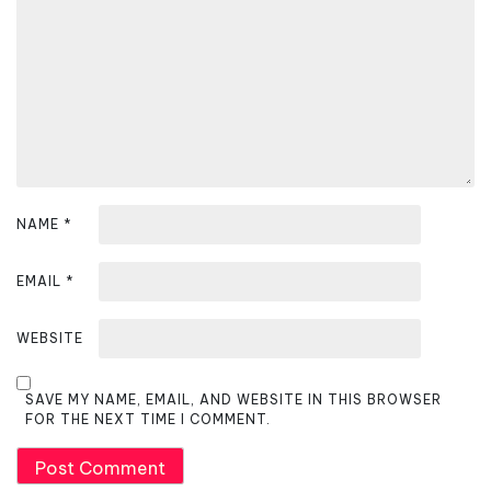
t
i
o
n
NAME
*
EMAIL
*
WEBSITE
SAVE MY NAME, EMAIL, AND WEBSITE IN THIS BROWSER
FOR THE NEXT TIME I COMMENT.