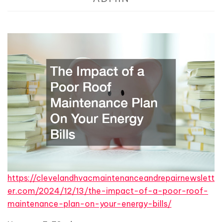
https://clevelandhvacmaintenanceandrepairnewslett
er.com/2024/12/13/the-impact-of-a-poor-roof-
maintenance-plan-on-your-energy-bills/