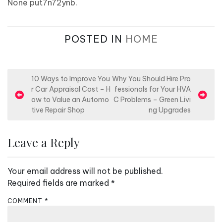
None put7n72ynb.
POSTED IN
HOME
P
10 Ways to Improve You
Why You Should Hire Pro
r Car Appraisal Cost – H
fessionals for Your HVA
o
ow to Value an Automo
C Problems – Green Livi
s
tive Repair Shop
ng Upgrades
t
n
Leave a Reply
a
v
Your email address will not be published.
i
Required fields are marked
*
g
COMMENT
*
a