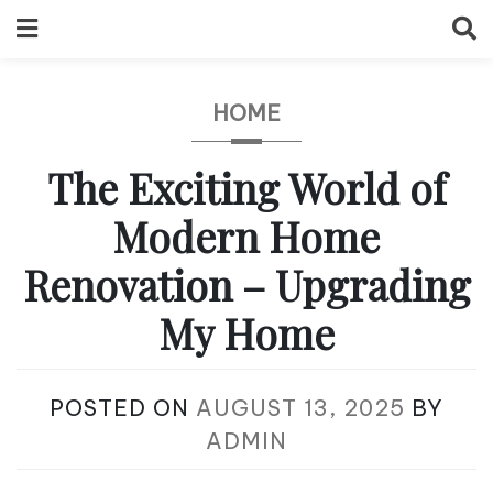
Skip
to
content
HOME
The Exciting World of
Modern Home
Renovation – Upgrading
My Home
POSTED ON
AUGUST 13, 2025
BY
ADMIN