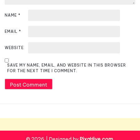
NAME
*
EMAIL
*
WEBSITE
SAVE MY NAME, EMAIL, AND WEBSITE IN THIS BROWSER
FOR THE NEXT TIME I COMMENT.
© 2026
|
Designed by
PixaHive.com
.