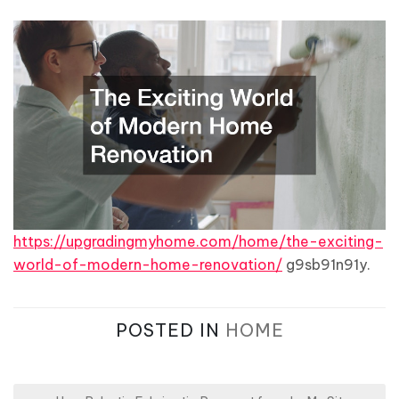
https://upgradingmyhome.com/home/the-exciting-
world-of-modern-home-renovation/
g9sb91n91y.
POSTED IN
HOME