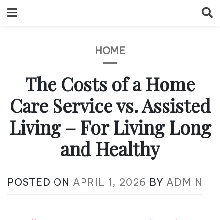
Skip
to
content
HOME
The Costs of a Home
Care Service vs. Assisted
Living – For Living Long
and Healthy
POSTED ON
APRIL 1, 2026
BY
ADMIN