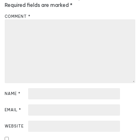
i
Required fields are marked
*
g
COMMENT
*
a
t
i
o
n
NAME
*
EMAIL
*
WEBSITE