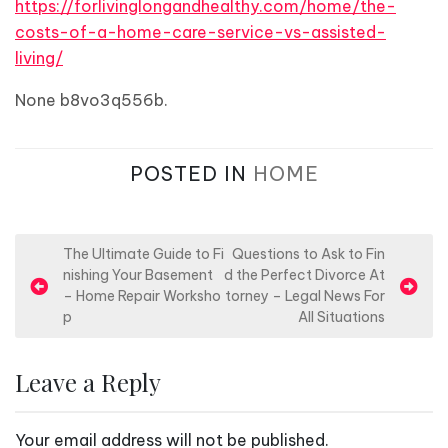
https://forlivinglongandhealthy.com/home/the-
costs-of-a-home-care-service-vs-assisted-
living/
None b8vo3q556b.
POSTED IN
HOME
P
The Ultimate Guide to Fi
Questions to Ask to Fin
nishing Your Basement
d the Perfect Divorce At
o
– Home Repair Worksho
torney – Legal News For
s
p
All Situations
t
n
Leave a Reply
a
v
Your email address will not be published.