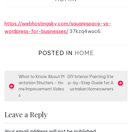
https://webhostingsky.com/squarespace-vs-
wordpress-for-businesses/
37kzq4wuc6.
POSTED IN
HOME
P
What to Know About Pl
DIY Interior Painting Ste
antation Shutters – Ho
p-by-Step Guide for A
o
me Improvement Video
ustralian Homeowners
s
s
t
n
Leave a Reply
a
v
Your email address will not be published.