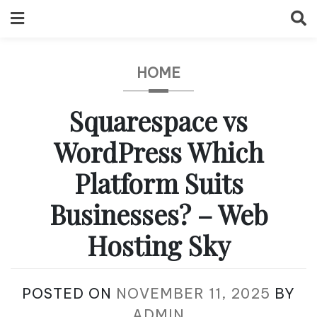
Skip
to
content
HOME
Squarespace vs
WordPress Which
Platform Suits
Businesses? – Web
Hosting Sky
POSTED ON
NOVEMBER 11, 2025
BY
ADMIN