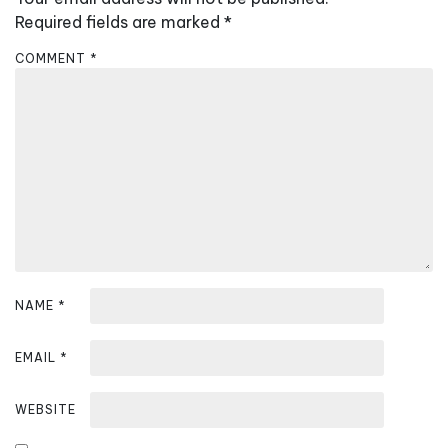
i
Required fields are marked
*
g
COMMENT
*
a
t
i
o
n
NAME
*
EMAIL
*
WEBSITE