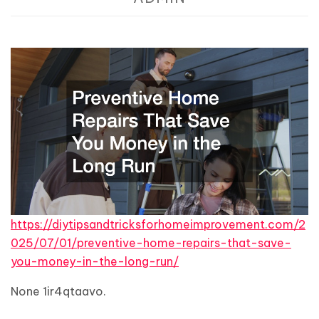
https://diytipsandtricksforhomeimprovement.com/2
025/07/01/preventive-home-repairs-that-save-
you-money-in-the-long-run/
None 1ir4qtaavo.