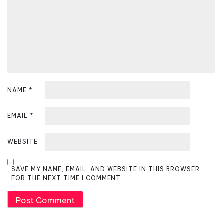
i
o
n
NAME
*
EMAIL
*
WEBSITE
SAVE MY NAME, EMAIL, AND WEBSITE IN THIS BROWSER
FOR THE NEXT TIME I COMMENT.