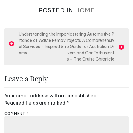
POSTED IN
HOME
P
Understanding the Impo
Mastering Automotive P
rtance of Waste Remov
rojects A Comprehensiv
o
al Services – Inspired Sh
e Guide for Australian Dr
s
ares
ivers and Car Enthusiast
s – The Cruise Chronicle
t
n
Leave a Reply
a
v
Your email address will not be published.
i
Required fields are marked
*
g
a
COMMENT
*
t