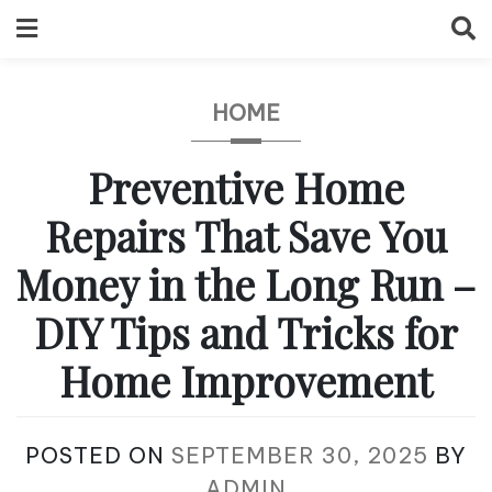
Skip
to
content
HOME
Preventive Home
Repairs That Save You
Money in the Long Run –
DIY Tips and Tricks for
Home Improvement
POSTED ON
SEPTEMBER 30, 2025
BY
ADMIN