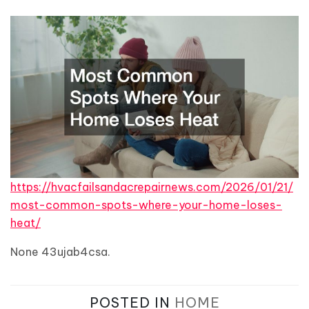
https://hvacfailsandacrepairnews.com/2026/01/21/
most-common-spots-where-your-home-loses-
heat/
None 43ujab4csa.
POSTED IN
HOME