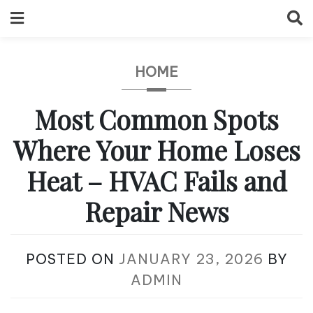
Skip
to
content
HOME
Most Common Spots
Where Your Home Loses
Heat – HVAC Fails and
Repair News
POSTED ON
JANUARY 23, 2026
BY
ADMIN