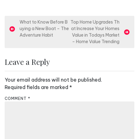
P
What to Know Before B
Top Home Upgrades Th
uying a New Boat – The
at Increase Your Homes
o
Adventure Habit
Value in Todays Market
s
– Home Value Trending
t
n
Leave a Reply
a
v
Your email address will not be published.
i
Required fields are marked
*
g
COMMENT
*
a
t
i
o