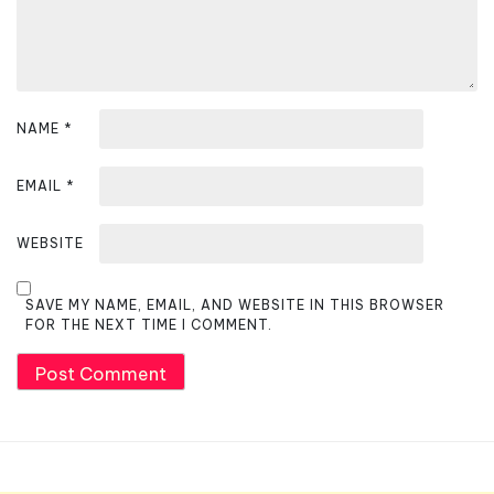
n
NAME
*
EMAIL
*
WEBSITE
SAVE MY NAME, EMAIL, AND WEBSITE IN THIS BROWSER
FOR THE NEXT TIME I COMMENT.