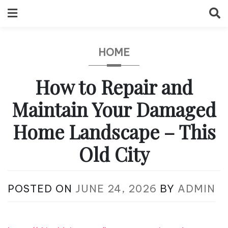
Skip
to
content
HOME
How to Repair and
Maintain Your Damaged
Home Landscape – This
Old City
POSTED ON
JUNE 24, 2026
BY
ADMIN