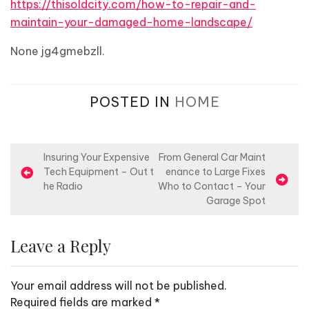
https://thisoldcity.com/how-to-repair-and-
maintain-your-damaged-home-landscape/
None jg4gmebzll.
POSTED IN
HOME
P
Insuring Your Expensive
From General Car Maint
Tech Equipment – Out t
enance to Large Fixes
o
he Radio
Who to Contact – Your
s
Garage Spot
t
n
Leave a Reply
a
v
Your email address will not be published.
i
Required fields are marked
*