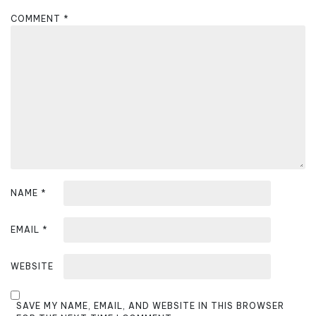
g
COMMENT
*
a
t
i
o
n
NAME
*
EMAIL
*
WEBSITE
SAVE MY NAME, EMAIL, AND WEBSITE IN THIS BROWSER