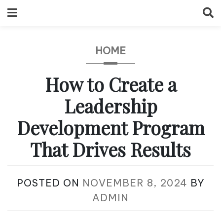
Skip
to
content
HOME
How to Create a
Leadership
Development Program
That Drives Results
POSTED ON
NOVEMBER 8, 2024
BY
ADMIN