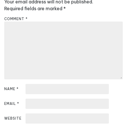
v
Your email address will not be published.
i
Required fields are marked
*
g
COMMENT
*
a
t
i
o
n
NAME
*
EMAIL
*
WEBSITE