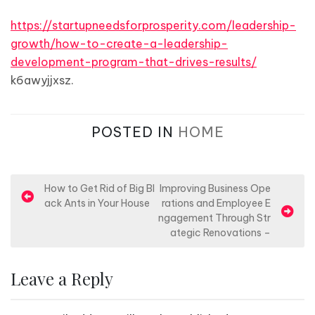
https://startupneedsforprosperity.com/leadership-
growth/how-to-create-a-leadership-
development-program-that-drives-results/
k6awyjjxsz.
POSTED IN
HOME
P
How to Get Rid of Big Bl
Improving Business Ope
ack Ants in Your House
rations and Employee E
o
ngagement Through Str
s
ategic Renovations –
t
n
Leave a Reply
a