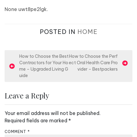
None uwt8pe2lgk.
POSTED IN
HOME
P
How to Choose the Best
How to Choose the Perf
Contractors for Your Ho
ect Oral Health Care Pro
o
me – Upgraded Living G
vider – Bestpackers
s
uide
t
n
Leave a Reply
a
v
Your email address will not be published.
i
Required fields are marked
*
g
COMMENT
*