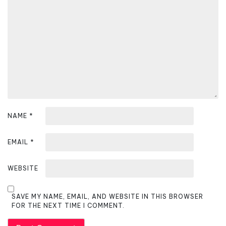
a
t
i
o
n
NAME
*
EMAIL
*
WEBSITE
SAVE MY NAME, EMAIL, AND WEBSITE IN THIS BROWSER
FOR THE NEXT TIME I COMMENT.