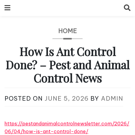
Skip
to
content
HOME
How Is Ant Control
Done? – Pest and Animal
Control News
POSTED ON
JUNE 5, 2026
BY
ADMIN
https://pestandanimalcontrolnewsletter.com/2026/
06/04/how-is-ant-control-done/