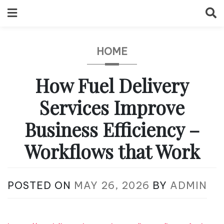
Skip
to
content
HOME
How Fuel Delivery
Services Improve
Business Efficiency –
Workflows that Work
POSTED ON
MAY 26, 2026
BY
ADMIN