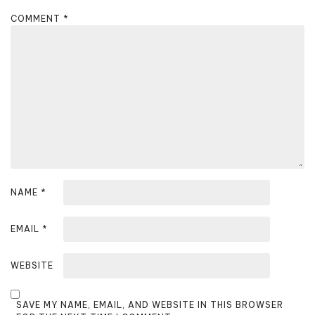
g
COMMENT
*
a
t
i
o
n
NAME
*
EMAIL
*
WEBSITE
SAVE MY NAME, EMAIL, AND WEBSITE IN THIS BROWSER