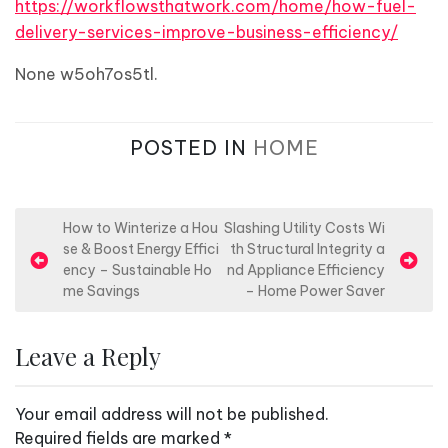
https://workflowsthatwork.com/home/how-fuel-
delivery-services-improve-business-efficiency/
None w5oh7os5tl.
POSTED IN
HOME
P
How to Winterize a Hou
Slashing Utility Costs Wi
se & Boost Energy Effici
th Structural Integrity a
o
ency – Sustainable Ho
nd Appliance Efficiency
s
me Savings
– Home Power Saver
t
n
Leave a Reply
a
v
Your email address will not be published.
i
Required fields are marked
*