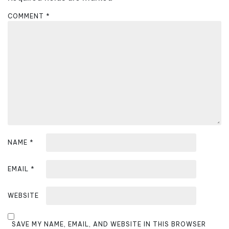
g
a
COMMENT
*
t
i
o
n
NAME
*
EMAIL
*
WEBSITE
SAVE MY NAME, EMAIL, AND WEBSITE IN THIS BROWSER