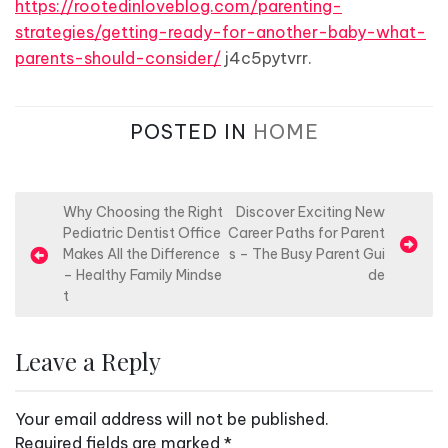
https://rootedinloveblog.com/parenting-
strategies/getting-ready-for-another-baby-what-
parents-should-consider/
j4c5pytvrr.
POSTED IN
HOME
P
Why Choosing the Right
Discover Exciting New
Pediatric Dentist Office
Career Paths for Parent
o
Makes All the Difference
s – The Busy Parent Gui
s
– Healthy Family Mindse
de
t
t
n
Leave a Reply
a
v
Your email address will not be published.
i
Required fields are marked
*