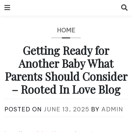
Skip
to
content
HOME
Getting Ready for
Another Baby What
Parents Should Consider
– Rooted In Love Blog
POSTED ON
JUNE 13, 2025
BY
ADMIN