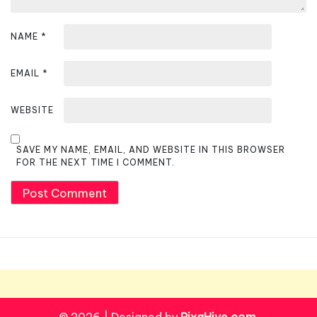
NAME
*
EMAIL
*
WEBSITE
SAVE MY NAME, EMAIL, AND WEBSITE IN THIS BROWSER
FOR THE NEXT TIME I COMMENT.
© 2026
|
Designed by
PixaHive.com
.