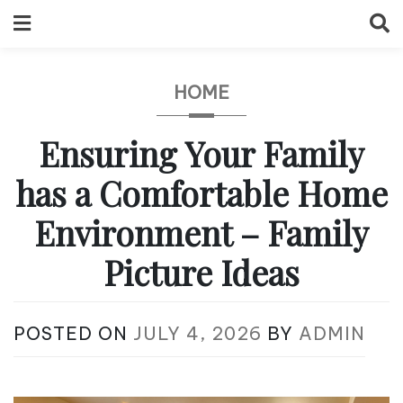
Skip
to
content
HOME
Ensuring Your Family
has a Comfortable Home
Environment – Family
Picture Ideas
POSTED ON
JULY 4, 2026
BY
ADMIN