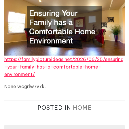
https://familypictureideas.net/2026/06/25/ensuring
-your-family-has-a-comfortable-home-
environment/
None wcgrlw7v7k.
POSTED IN
HOME