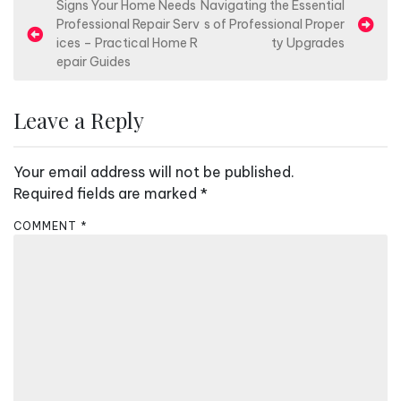
P
Signs Your Home Needs
Navigating the Essential
Professional Repair Serv
s of Professional Proper
o
ices – Practical Home R
ty Upgrades
s
epair Guides
t
n
Leave a Reply
a
v
Your email address will not be published.
i
Required fields are marked
*
g
COMMENT
*
a
t
i
o
n