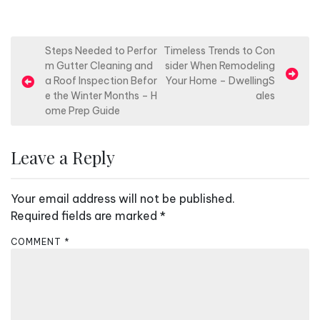
P
Steps Needed to Perfor
Timeless Trends to Con
m Gutter Cleaning and
sider When Remodeling
o
a Roof Inspection Befor
Your Home – DwellingS
s
e the Winter Months – H
ales
ome Prep Guide
t
n
Leave a Reply
a
v
Your email address will not be published.
i
Required fields are marked
*
g
a
COMMENT
*
t
i
o