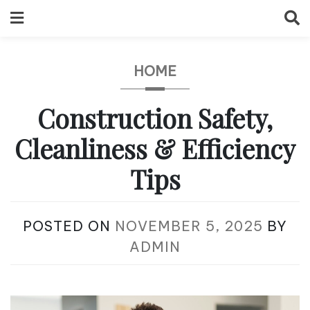
Skip
to
content
HOME
Construction Safety,
Cleanliness & Efficiency
Tips
POSTED ON
NOVEMBER 5, 2025
BY
ADMIN