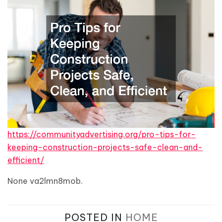
https://communityadvertising.org/pro-tips-for-
keeping-construction-projects-safe-clean-and-
efficient/
None va2lmn8mob.
POSTED IN
HOME