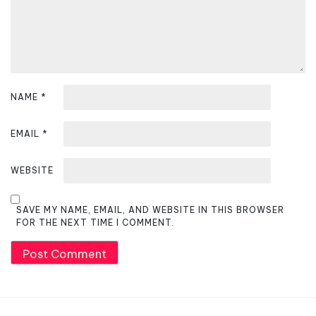
n
NAME
*
EMAIL
*
WEBSITE
SAVE MY NAME, EMAIL, AND WEBSITE IN THIS BROWSER
FOR THE NEXT TIME I COMMENT.