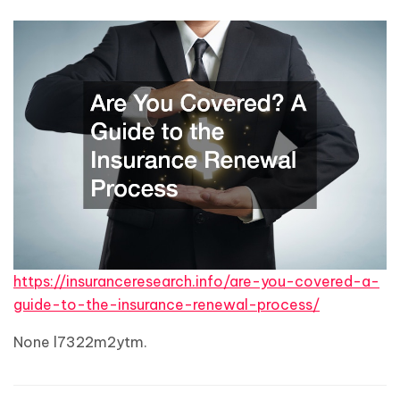
https://insuranceresearch.info/are-you-covered-a-
guide-to-the-insurance-renewal-process/
None l7322m2ytm.