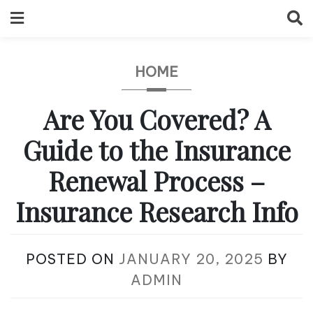
Skip
to
content
HOME
Are You Covered? A
Guide to the Insurance
Renewal Process –
Insurance Research Info
POSTED ON
JANUARY 20, 2025
BY
ADMIN