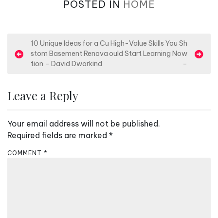
POSTED IN
HOME
P
10 Unique Ideas for a Cu
High-Value Skills You Sh
stom Basement Renova
ould Start Learning Now
o
tion – David Dworkind
–
s
t
Leave a Reply
n
a
Your email address will not be published.
v
Required fields are marked
*
i
COMMENT
*
g
a
t
i