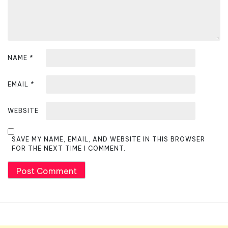
o
n
NAME
*
EMAIL
*
WEBSITE
SAVE MY NAME, EMAIL, AND WEBSITE IN THIS BROWSER
FOR THE NEXT TIME I COMMENT.