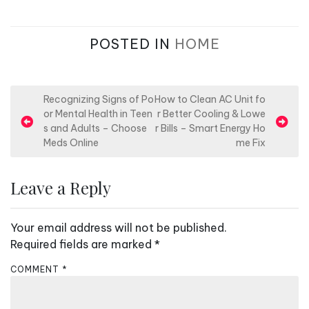
POSTED IN
HOME
P
Recognizing Signs of Po
How to Clean AC Unit fo
or Mental Health in Teen
r Better Cooling & Lowe
o
s and Adults – Choose
r Bills – Smart Energy Ho
s
Meds Online
me Fix
t
n
Leave a Reply
a
v
Your email address will not be published.
i
Required fields are marked
*
g
COMMENT
*
a
t