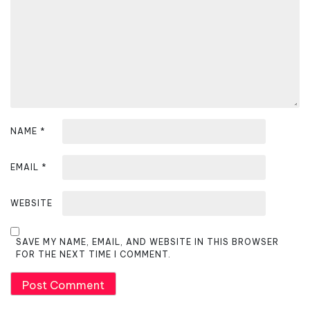
i
o
n
NAME
*
EMAIL
*
WEBSITE
SAVE MY NAME, EMAIL, AND WEBSITE IN THIS BROWSER
FOR THE NEXT TIME I COMMENT.