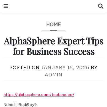
Skip
to
content
HOME
AlphaSphere Expert Tips
for Business Success
POSTED ON
JANUARY 16, 2026
BY
ADMIN
https://alphasphere.com/teebeedee/
None hh9qdi9oy9.