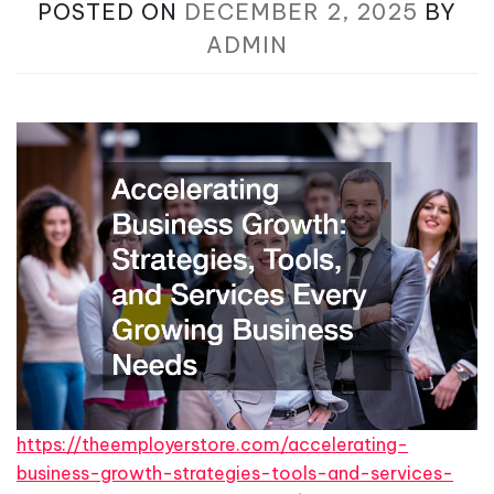
POSTED ON
DECEMBER 2, 2025
BY
ADMIN
https://theemployerstore.com/accelerating-
business-growth-strategies-tools-and-services-