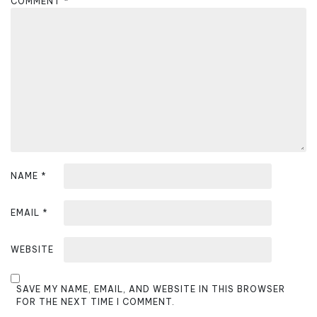
COMMENT
*
a
t
i
o
n
NAME
*
EMAIL
*
WEBSITE
SAVE MY NAME, EMAIL, AND WEBSITE IN THIS BROWSER
FOR THE NEXT TIME I COMMENT.