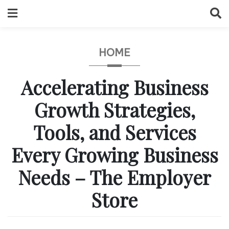
Skip
to
content
HOME
Accelerating Business
Growth Strategies,
Tools, and Services
Every Growing Business
Needs – The Employer
Store