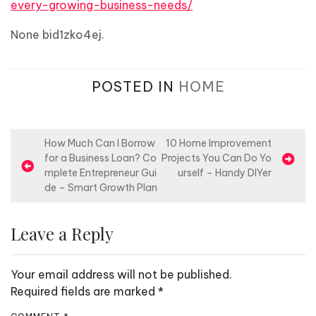
every-growing-business-needs/
None bid1zko4ej.
POSTED IN
HOME
P
How Much Can I Borrow
10 Home Improvement
for a Business Loan? Co
Projects You Can Do Yo
o
mplete Entrepreneur Gui
urself – Handy DIYer
s
de – Smart Growth Plan
t
n
Leave a Reply
a
v
Your email address will not be published.
i
Required fields are marked
*
g