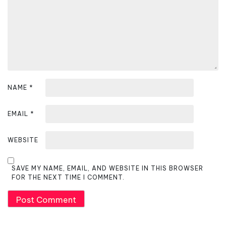
i
o
n
NAME
*
EMAIL
*
WEBSITE
SAVE MY NAME, EMAIL, AND WEBSITE IN THIS BROWSER
FOR THE NEXT TIME I COMMENT.