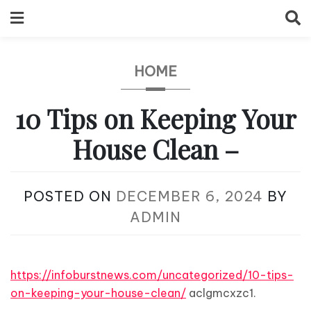
Skip
to
content
HOME
10 Tips on Keeping Your
House Clean –
POSTED ON
DECEMBER 6, 2024
BY
ADMIN
https://infoburstnews.com/uncategorized/10-tips-
on-keeping-your-house-clean/
aclgmcxzc1.