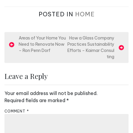
POSTED IN
HOME
P
Areas of Your Home You
How a Glass Company
Need to Renovate Now
Practices Sustainability
o
– Ron Penn Dorf
Efforts – Kaimar Consul
s
ting
t
n
Leave a Reply
a
v
Your email address will not be published.
i
Required fields are marked
*
g
COMMENT
*
a
t