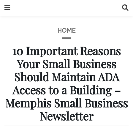
Skip
to
content
HOME
10 Important Reasons
Your Small Business
Should Maintain ADA
Access to a Building –
Memphis Small Business
Newsletter