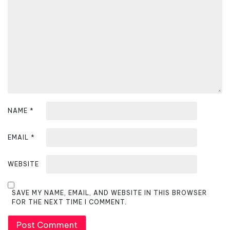
t
i
o
n
NAME
*
EMAIL
*
WEBSITE
SAVE MY NAME, EMAIL, AND WEBSITE IN THIS BROWSER
FOR THE NEXT TIME I COMMENT.