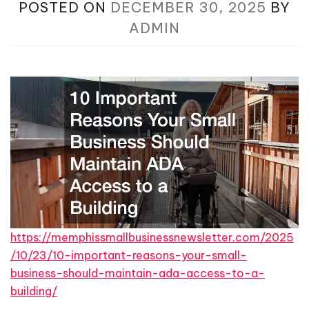
POSTED ON
DECEMBER 30, 2025
BY
ADMIN
https://memphissmallbusinessnewsletter.com/2025
/10/23/10-important-reasons-your-small-
business-should-maintain-ada-access-to-a-
building/