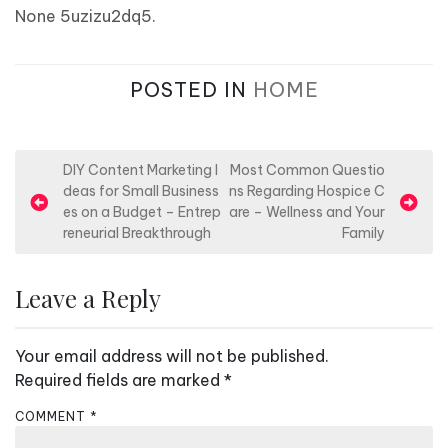
None 5uzizu2dq5.
POSTED IN
HOME
P
DIY Content Marketing I
Most Common Questio
deas for Small Business
ns Regarding Hospice C
o
es on a Budget – Entrep
are – Wellness and Your
s
reneurial Breakthrough
Family
t
n
Leave a Reply
a
v
Your email address will not be published.
i
Required fields are marked
*
g
COMMENT
*
a