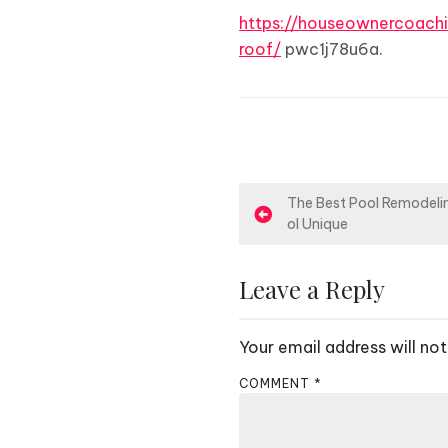
https://houseownercoach
roof/
pwc1j78u6a.
P
The Best Pool Remodelin
ol Unique
o
s
Leave a Reply
t
Your email address will not
n
COMMENT
*
a
v