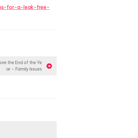
ps-for-a-leak-free-
re the End of the Ye
ar – Family Issues