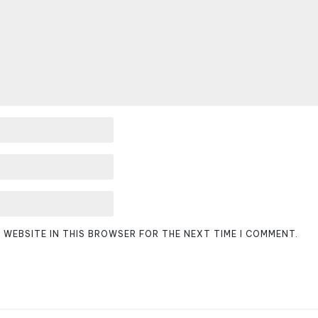
D WEBSITE IN THIS BROWSER FOR THE NEXT TIME I COMMENT.