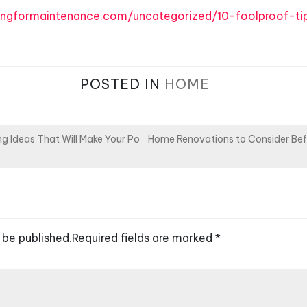
ingformaintenance.com/uncategorized/10-foolproof-ti
POSTED IN
HOME
g Ideas That Will Make Your Po
Home Renovations to Consider Befo
 be published.
Required fields are marked
*