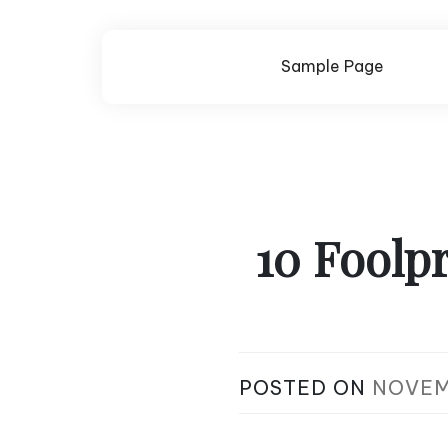
Skip
to
content
Sample Page
10 Foolpr
POSTED ON
NOVEM