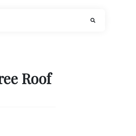
ree Roof