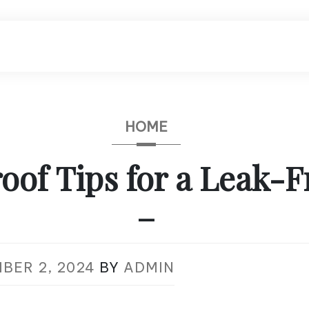
HOME
oof Tips for a Leak-F
–
BER 2, 2024
BY
ADMIN