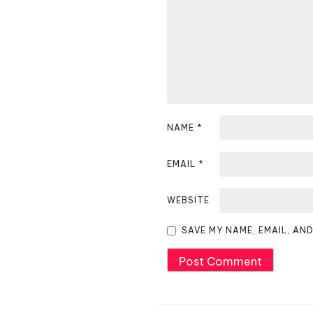
i
g
a
t
i
NAME
*
o
EMAIL
*
n
WEBSITE
SAVE MY NAME, EMAIL, AN